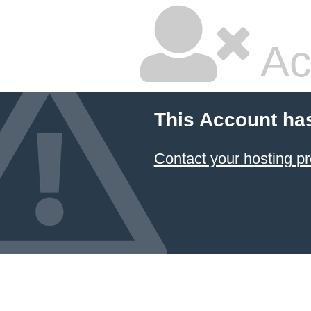
Ac
This Account ha
Contact your hosting pr