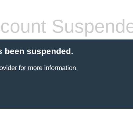
count Suspend
s been suspended.
ovider
for more information.