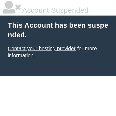
Account Suspended
This Account has been suspe
nded.
Contact your hosting provider
for more
information.