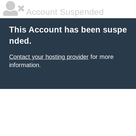
Account Suspended
This Account has been suspe
nded.
Contact your hosting provider
for more
information.