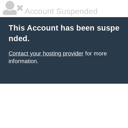
Account Suspended
This Account has been suspe
nded.
Contact your hosting provider
for more
information.