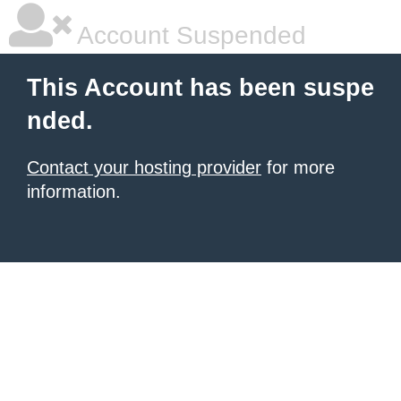
Account Suspended
This Account has been suspe
nded.
Contact your hosting provider
for more
information.