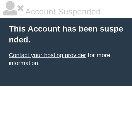
Account Suspended
This Account has been suspe
nded.
Contact your hosting provider
for more
information.