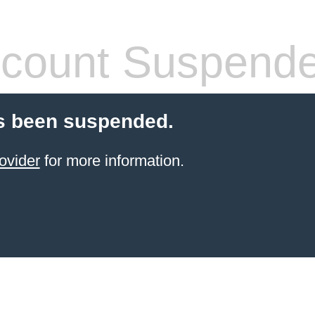
count Suspend
s been suspended.
ovider
for more information.