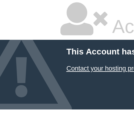
Ac
This Account ha
Contact your hosting pr