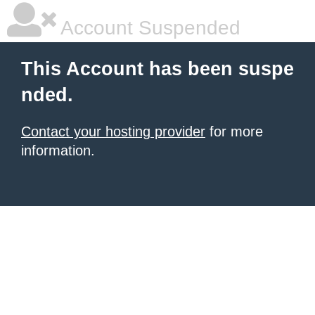
Account Suspended
This Account has been suspe
nded.
Contact your hosting provider
for more
information.