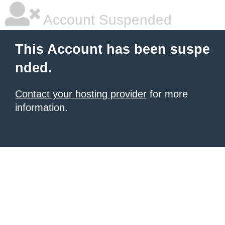
Account Suspended
This Account has been suspe
nded.
Contact your hosting provider
for more
information.