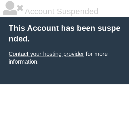
Account Suspended
This Account has been suspe
nded.
Contact your hosting provider
for more
information.