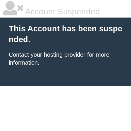
Account Suspended
This Account has been suspe
nded.
Contact your hosting provider
for more
information.