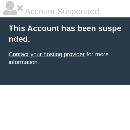
Account Suspended
This Account has been suspe
nded.
Contact your hosting provider
for more
information.