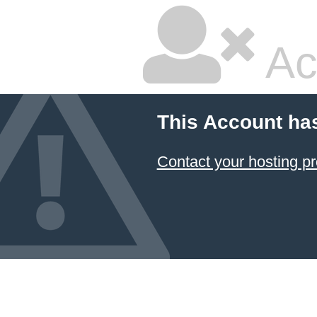
Ac
This Account ha
Contact your hosting pr