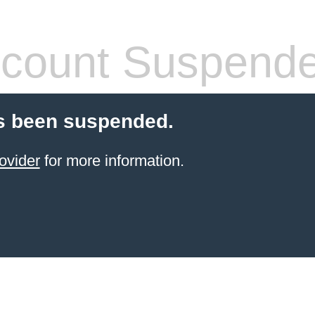
count Suspend
s been suspended.
ovider
for more information.