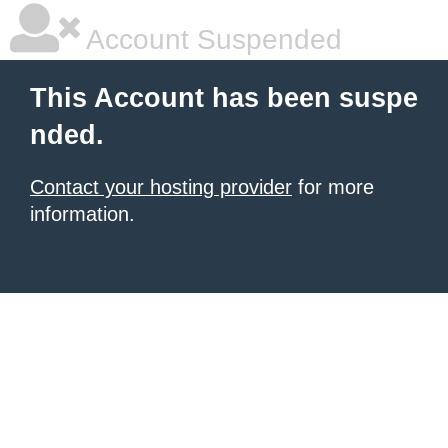
Account Suspended
This Account has been suspe
nded.
Contact your hosting provider
for more
information.