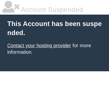
Account Suspended
This Account has been suspe
nded.
Contact your hosting provider
for more
information.