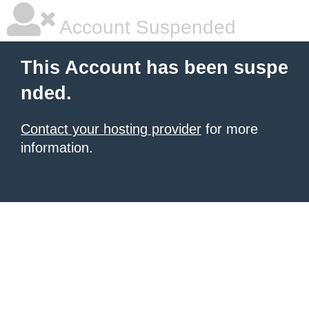
Account Suspended
This Account has been suspe
nded.
Contact your hosting provider
for more
information.