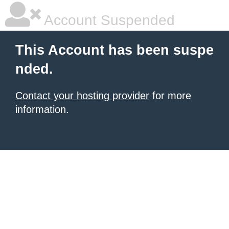
Account Suspended
This Account has been suspe
nded.
Contact your hosting provider
for more
information.