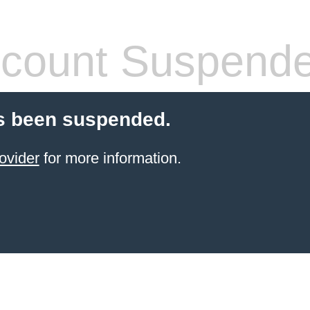
count Suspend
s been suspended.
ovider
for more information.