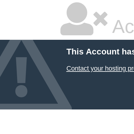
Ac
This Account ha
Contact your hosting pr