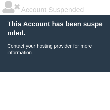
Account Suspended
This Account has been suspe
nded.
Contact your hosting provider
for more
information.