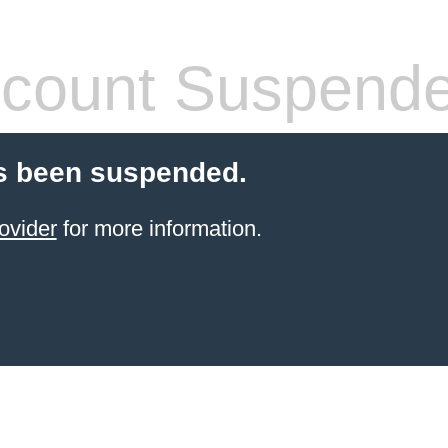
count Suspend
s been suspended.
ovider
for more information.