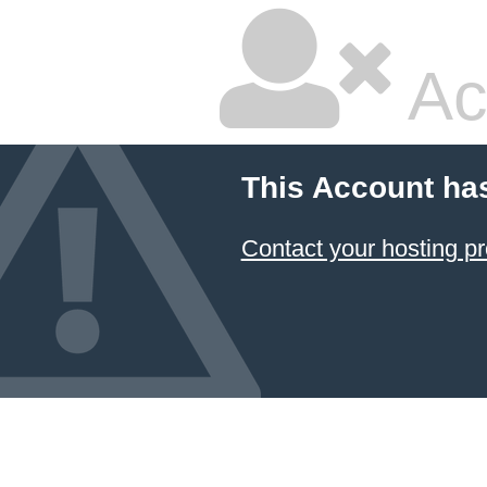
Ac
This Account ha
Contact your hosting pr