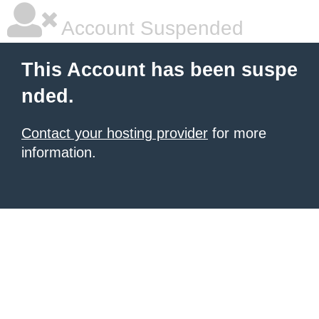
Account Suspended
This Account has been suspe
nded.
Contact your hosting provider
for more
information.