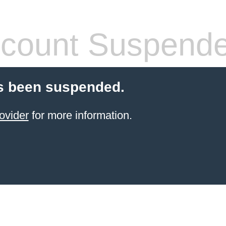
count Suspend
s been suspended.
ovider
for more information.