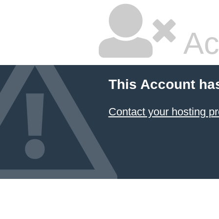
Ac
This Account ha
Contact your hosting pr