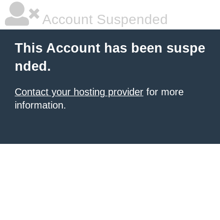
Account Suspended
This Account has been suspe
nded.
Contact your hosting provider
for more
information.