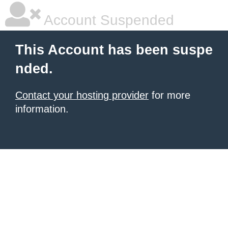
Account Suspended
This Account has been suspe
nded.
Contact your hosting provider
for more
information.