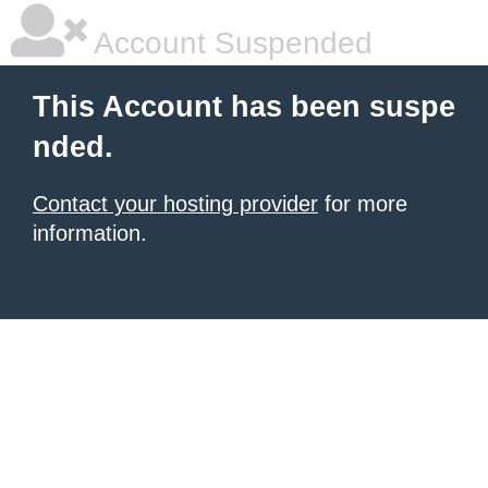
Account Suspended
This Account has been suspe
nded.
Contact your hosting provider
for more
information.