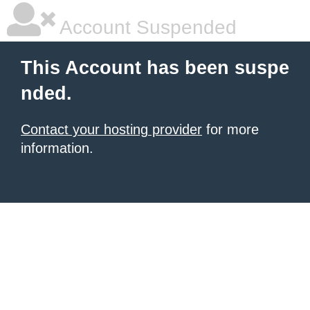
Account Suspended
This Account has been suspe
nded.
Contact your hosting provider
for more
information.