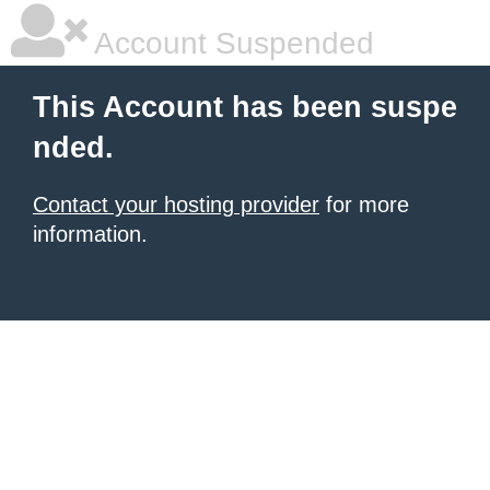
Account Suspended
This Account has been suspe
nded.
Contact your hosting provider
for more
information.