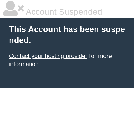
Account Suspended
This Account has been suspe
nded.
Contact your hosting provider
for more
information.