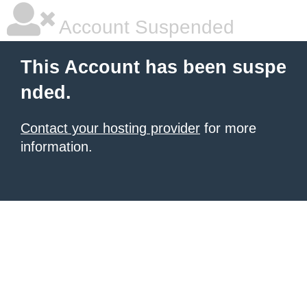
Account Suspended
This Account has been suspe
nded.
Contact your hosting provider
for more
information.