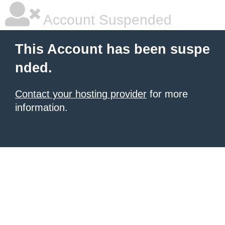
Account Suspended
This Account has been suspe
nded.
Contact your hosting provider
for more
information.