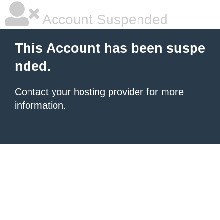
Account Suspended
This Account has been suspe
nded.
Contact your hosting provider
for more
information.