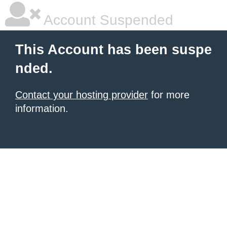
Account Suspended
This Account has been suspe
nded.
Contact your hosting provider
for more
information.