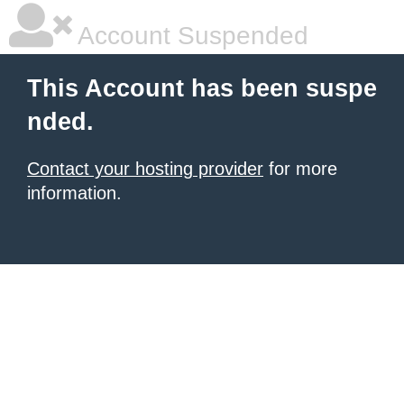
Account Suspended
This Account has been suspe
nded.
Contact your hosting provider
for more
information.