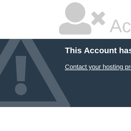
Ac
This Account ha
Contact your hosting pr