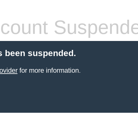
count Suspend
s been suspended.
ovider
for more information.