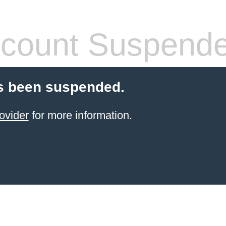
count Suspend
s been suspended.
ovider
for more information.