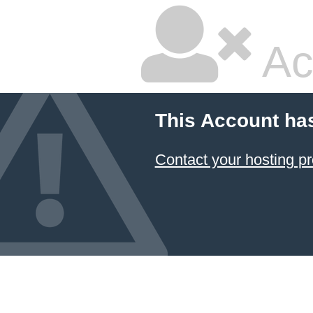
Ac
This Account ha
Contact your hosting pr