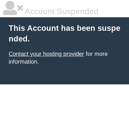
Account Suspended
This Account has been suspe
nded.
Contact your hosting provider
for more
information.