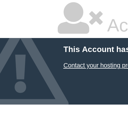
Ac
This Account ha
Contact your hosting pr