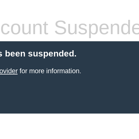
count Suspend
s been suspended.
ovider
for more information.