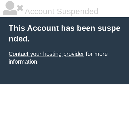
Account Suspended
This Account has been suspe
nded.
Contact your hosting provider
for more
information.