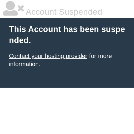
Account Suspended
This Account has been suspe
nded.
Contact your hosting provider
for more
information.