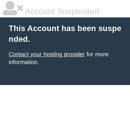
Account Suspended
This Account has been suspe
nded.
Contact your hosting provider
for more
information.