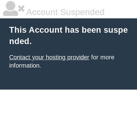
Account Suspended
This Account has been suspe
nded.
Contact your hosting provider
for more
information.