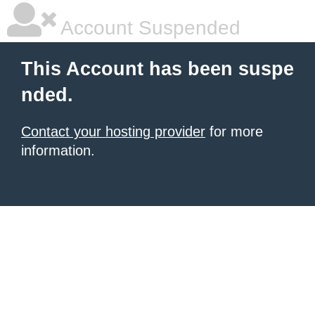
Account Suspended
This Account has been suspe
nded.
Contact your hosting provider
for more
information.