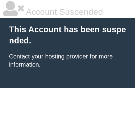
Account Suspended
This Account has been suspe
nded.
Contact your hosting provider
for more
information.