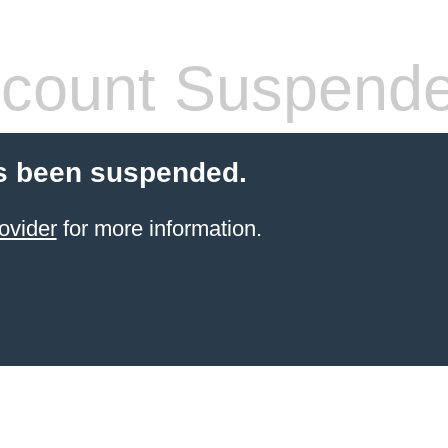
count Suspend
s been suspended.
ovider
for more information.