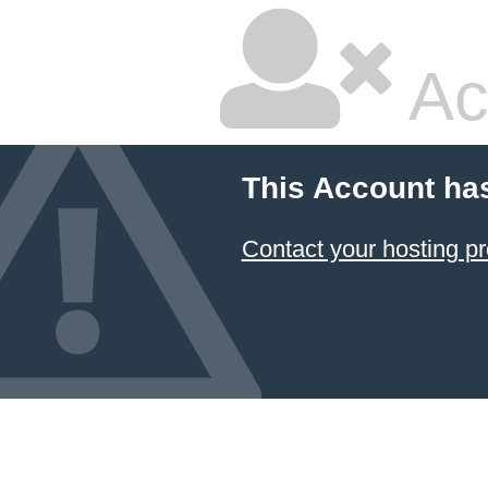
Ac
This Account ha
Contact your hosting pr