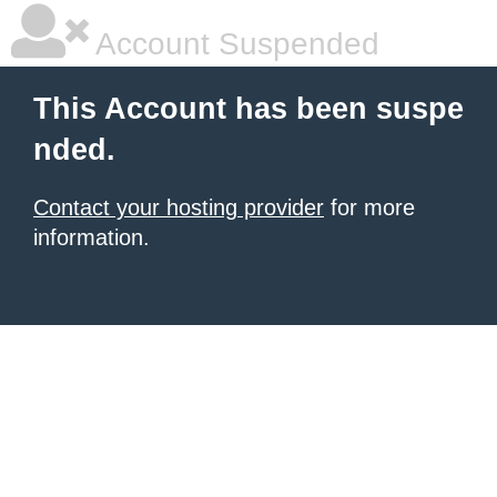
Account Suspended
This Account has been suspe
nded.
Contact your hosting provider
for more
information.