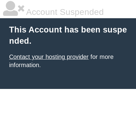
Account Suspended
This Account has been suspe
nded.
Contact your hosting provider
for more
information.