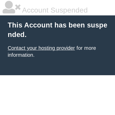
Account Suspended
This Account has been suspe
nded.
Contact your hosting provider
for more
information.