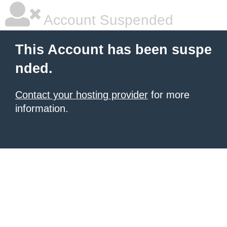
Account Suspended
This Account has been suspe
nded.
Contact your hosting provider
for more
information.