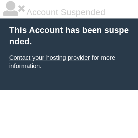
Account Suspended
This Account has been suspe
nded.
Contact your hosting provider
for more
information.