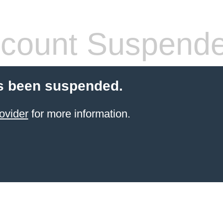
count Suspend
s been suspended.
ovider
for more information.