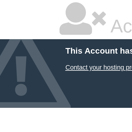
Ac
This Account ha
Contact your hosting pr